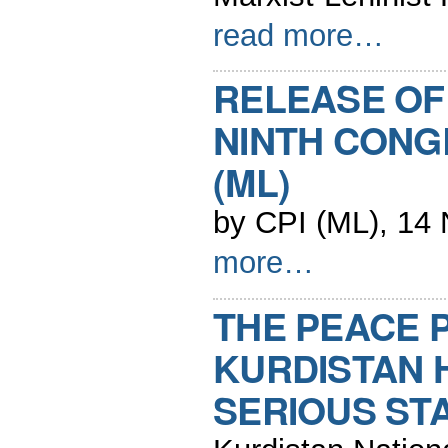
read more…
RELEASE OF
NINTH CONG
(ML)
by CPI (ML), 14
more…
THE PEACE 
KURDISTAN 
SERIOUS ST