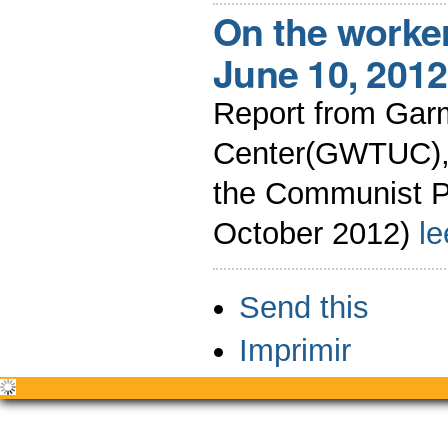
On the worke
June 10, 2012
Report from Gar
Center(GWTUC),B
the Communist P
October 2012)
l
Acciones
Send this
de
Documento
Imprimir