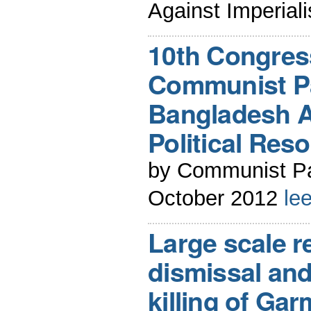
Against Imperial
10th Congress
Communist Pa
Bangladesh A 
Political Reso
by Communist Pa
October 2012
le
Large scale r
dismissal and
killing of Ga