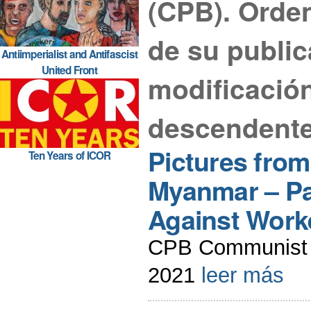
(CPB). Orde
de su public
Antiimperialist and Antifascist
United Front
modificació
descendente
Pictures fro
Ten Years of ICOR
Myanmar – Pa
Against Work
CPB Communist 
2021
leer más