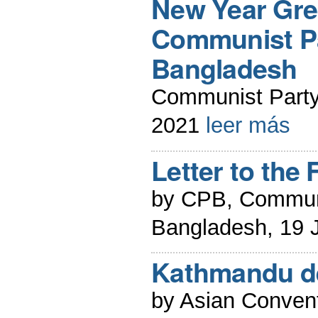
New Year Gre
Communist Pa
Bangladesh
Communist Party
2021
leer más
Letter to the 
by CPB, Communi
Bangladesh, 19 
Kathmandu de
by Asian Conven