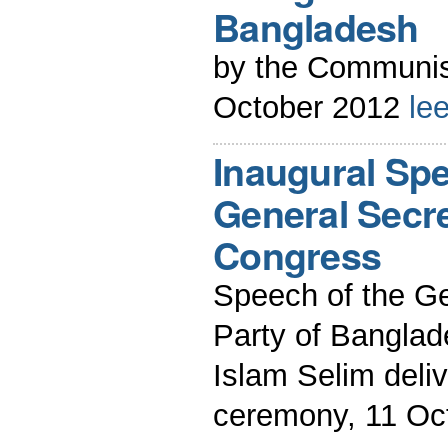
Bangladesh
by the Communis
October 2012
le
Inaugural Spe
General Secre
Congress
Speech of the G
Party of Bangla
Islam Selim deli
ceremony, 11 Oc