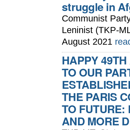
struggle in A
Communist Party 
Leninist (TKP-ML
August 2021
rea
HAPPY 49TH
TO OUR PAR
ESTABLISHED
THE PARIS 
TO FUTURE:
AND MORE D