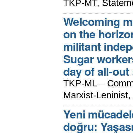
TKP-MT, Stateme
Welcoming m
on the horizon
militant inde
Sugar workers 
day of all-out 
TKP-ML – Commun
Marxist-Leninist
Yeni mücadele
doğru: Yaşası