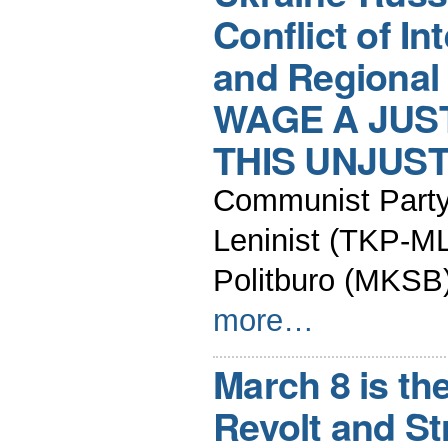
Conflict of In
and Regional
WAGE A JUS
THIS UNJUS
Communist Party 
Leninist (TKP-ML
Politburo (MKSB
more…
March 8 is th
Revolt and St