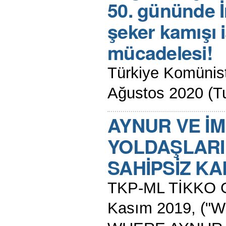
50. gününde İ
şeker kamışı i
mücadelesi!
Türkiye Komünist 
Ağustos 2020 (Tu
AYNUR VE İ
YOLDAŞLARI
SAHİPSİZ K
TKP-ML TİKKO G
Kasım 2019, (