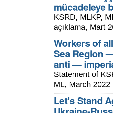
mücadeleye bi
KSRD, MLKP, ML
açıklama, Mart 
Workers of al
Sea Region — 
anti — imperia
Statement of K
ML, March 2022
Let's Stand A
Ukraine-Russi