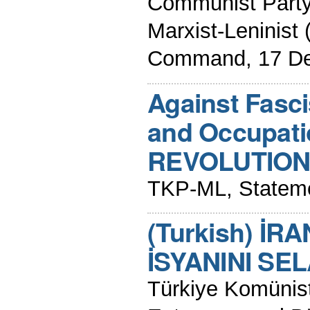
Communist Party
Marxist-Leninis
Command, 17 D
Against Fasc
and Occupati
REVOLUTION 
TKP-ML, Stateme
(Turkish) İR
İSYANINI SE
Türkiye Komünist 