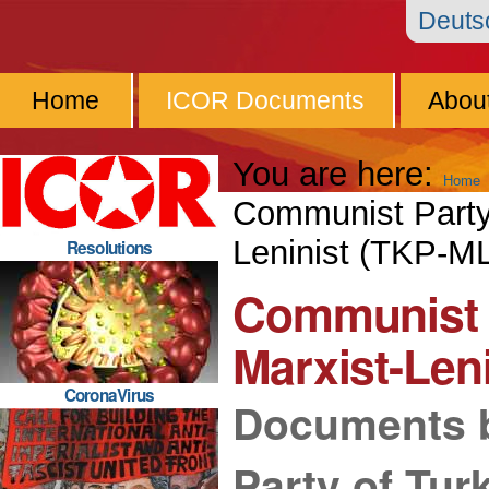
Skip
Personal
Navigation
Deut
to
tools
content.
Home
ICOR Documents
Abou
|
Skip
You are here:
Home
to
Communist Party 
navigation
Leninist (TKP-M
Resolutions
Communist P
Marxist-Len
CoronaVirus
Documents 
Party of Tur