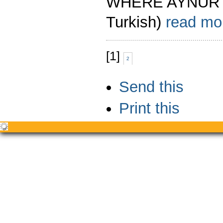
WHERE AYNUR A
Turkish)
read m
[
1
]
2
Document
Send this
Actions
Print this