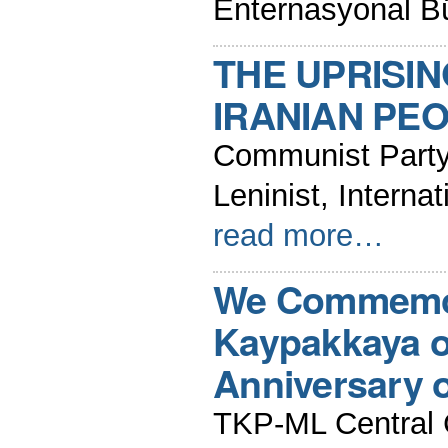
Enternasyonal B
THE UPRISIN
IRANIAN PEO
Communist Party 
Leninist, Intern
read more…
We Commemor
Kaypakkaya o
Anniversary o
TKP-ML Central 