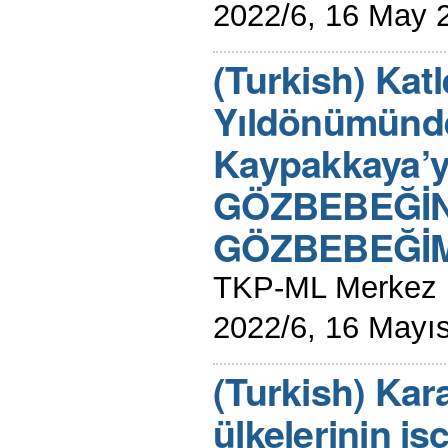
2022/6, 16 May 
(Turkish) Katl
Yıldönümünde
Kaypakkaya’y
GÖZBEBEĞİN
GÖZBEBEĞİMİ
TKP-ML Merkez K
2022/6, 16 Mayı
(Turkish) Kar
ülkelerinin işç