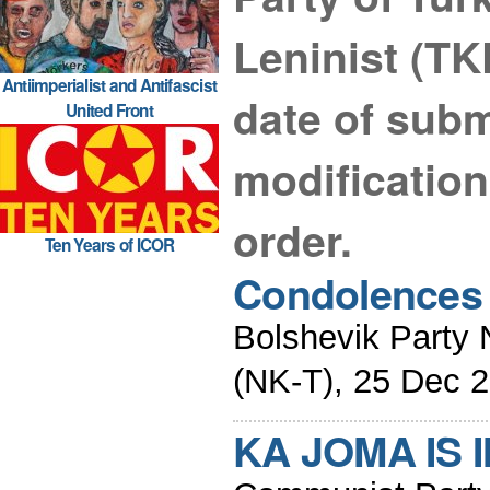
Leninist (TK
Antiimperialist and Antifascist
date of submi
United Front
modificatio
order.
Ten Years of ICOR
Condolences 
Bolshevik Party 
(NK-T), 25 Dec 
KA JOMA IS 