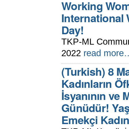
Working Wome
Internationa
Day!
TKP-ML Communi
2022
read more
(Turkish) 8 M
Kadınların Öf
İsyanının ve 
Günüdür! Yaş
Emekçi Kadın