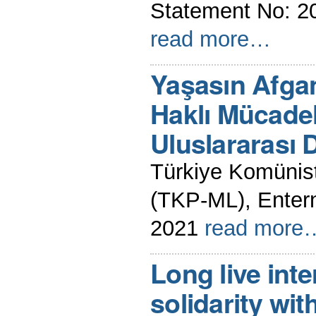
Statement No: 2
read more…
Yaşasın Afgan
Haklı Mücadel
Uluslararası
Türkiye Komünist 
(TKP-ML), Enter
2021
read more
Long live inte
solidarity wit