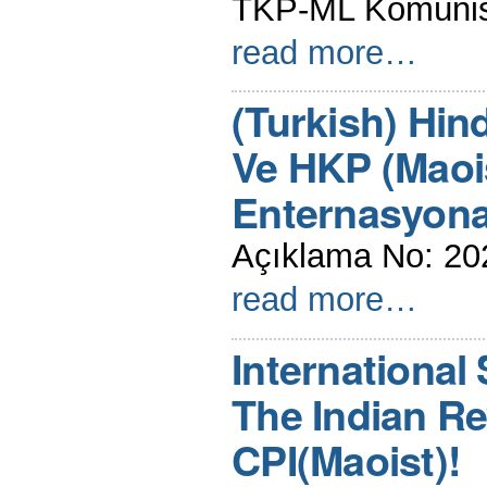
TKP-ML Komünist 
read more…
(Turkish) Hin
Ve HKP (Maois
Enternasyona
Açıklama No: 20
read more…
International 
The Indian R
CPI(Maoist)!