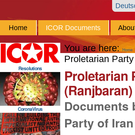
Skip
Personal
Navigation
Deut
to
tools
content.
Home
ICOR Documents
Abou
|
Skip
You are here:
Home
to
Proletarian Party
navigation
Resolutions
Proletarian 
(Ranjbaran)
Documents b
CoronaVirus
Party of Ira