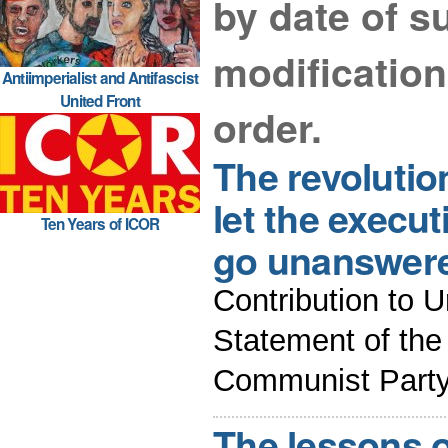
by date of su
modificatio
Antiimperialist and Antifascist
United Front
order.
The revolutio
let the execu
Ten Years of ICOR
go unanswer
Contribution to U
Statement of the
Communist Party 
The lessons o