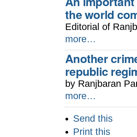
An important 
the world c
Editorial of Ranj
more…
Another crime
republic regi
by Ranjbaran Par
more…
Document
Send this
Actions
Print this