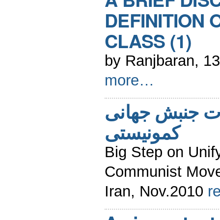
DEFINITION 
CLASS (1)
by Ranjbaran, 1
more…
گامی مهم درو
کمونیستی
Big Step on Unify
Communist Movem
Iran, Nov.2010
r