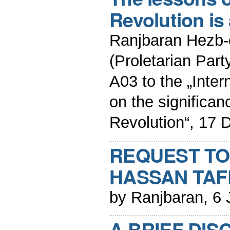
Revolution is 
Ranjbaran Hezb-
(Proletarian Part
A03 to the „Inter
on the significa
Revolution“, 17
REQUEST TO
HASSAN TAF
by Ranjbaran, 6
A BRIEF DIS