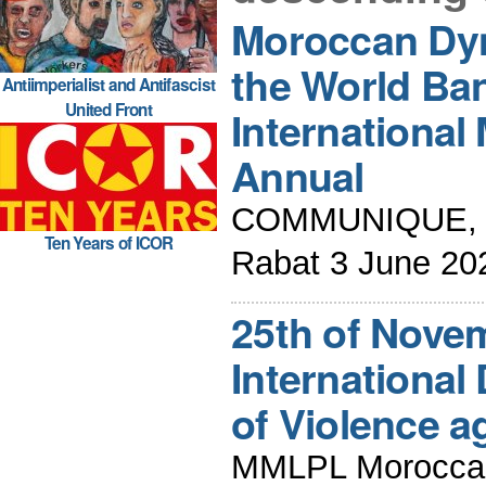
Moroccan Dy
the World Ba
Antiimperialist and Antifascist
United Front
International
Annual
COMMUNIQUE, Me
Ten Years of ICOR
Rabat 3 June 20
25th of Novem
International 
of Violence 
MMLPL Moroccan 