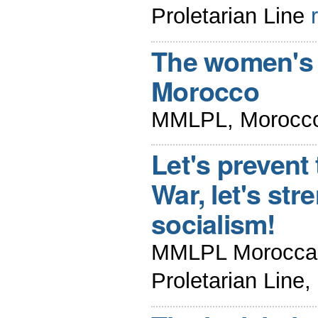
Proletarian Line
The women's 
Morocco
MMLPL, Morocco
Let's prevent
War, let's str
socialism!
MMLPL Moroccan 
Proletarian Line