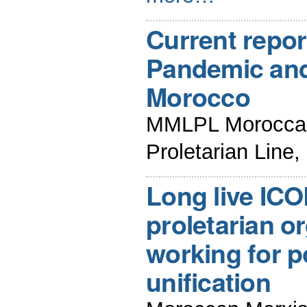
Current repor
Pandemic and 
Morocco
MMLPL Moroccan 
Proletarian Line
Long live ICO
proletarian o
working for po
unification