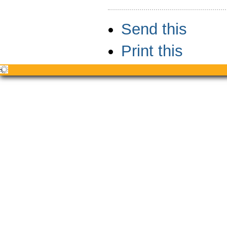
Document
Send this
Actions
Print this