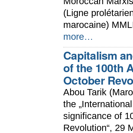
Moroccan Marxist
(Ligne prolétarie
marocaine) MML
more…
Capitalism a
of the 100th 
October Revo
Abou Tarik (Maro
the „Internationa
significance of 
Revolution“, 29