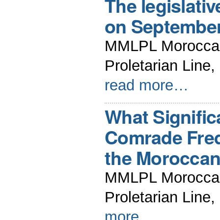
The legislati
on September
MMLPL Moroccan 
Proletarian Line
read more…
What Signifi
Comrade Fred
the Moroccan
MMLPL Moroccan 
Proletarian Line
more…