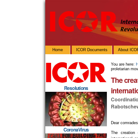
Skip
Personal
to
tools
content.
|
Skip
to
navigation
Navigation
Home
ICOR Documents
About ICO
You are here:
proletarian mo
The crea
Resolutions
internat
Coordinati
Rabotschew
Dear comrades
CoronaVirus
The creation