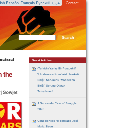
lish
Español
Français
Русский
عربية
Contact
Search Site
Advanced
Search…
rnational
Guest Articles
(Turkish) Yanlış Bir Perspektif:
n the
“Uluslararası Komünist Hareketin
Birliği” Sorununu “Maoistlerin
Birliği” Sorunu Olarak
j Sowjet
Tartışılması!...
A Successful Year of Struggle
2023
Condolences for comrade José
Maria Sison