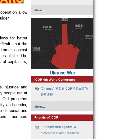
Guest
More…
ooperation allow
Articles
-
ulder.
lows for better
ficult - but the
d order, against
ces of life. The
 of capitalists,
Ukraine War
ICOR 4th World Conference
s injustice and
(Chinese) 第四届ICOR世界会议的
ary people are at
最终决议
. Old problems
ity and gender,
ICOR
More…
4th
e of social and
World
tions - members
Conference
Friends of ICOR
-
FIR registered against 11
protestors in Azad Kashmir