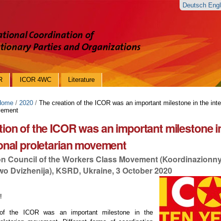
Deutsch
Eng
R
ICOR 4WC
Literature
Home
/
2020
/
The creation of the ICOR was an important milestone in the inte
vement
tion of the ICOR was an important milestone i
ional proletarian movement
on Council of the Workers Class Movement (Koordinazionny
o Dvizhenija), KSRD, Ukraine, 3 October 2020
!
 of the ICOR was an important milestone in the