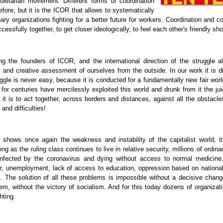
proletarian movement. Different forms of coordination
fore, but it is the ICOR that allows to systematically
nary organizations fighting for a better future for workers. Coordination and c
cessfully together, to get closer ideologically, to feel each other's friendly sho
the founders of ICOR, and the international direction of the struggle al
cal and creative assessment of ourselves from the outside. In our work it is dif
uggle is never easy, because it is conducted for a fundamentally new fair worl
 for centuries have mercilessly exploited this world and drunk from it the jui
it is to act together, across borders and distances, against all the obstacles
and difficulties!
shows once again the weakness and instability of the capitalist world, it
ong as the ruling class continues to live in relative security, millions of ordin
 infected by the coronavirus and dying without access to normal medicine
r, unemployment, lack of access to education, oppression based on national
on. The solution of all these problems is impossible without a decisive chang
m, without the victory of socialism. And for this today dozens of organiza
hting.