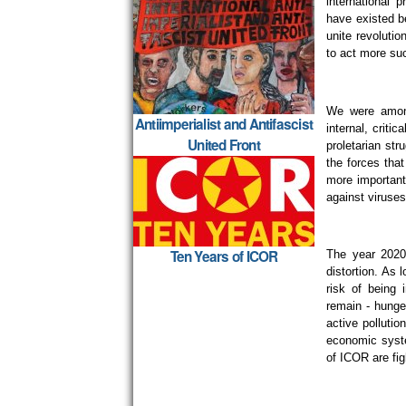
international 
have existed be
unite revolutio
to act more suc
We were among 
Antiimperialist and Antifascist
internal, criti
United Front
proletarian str
the forces that
more important 
against viruses 
Ten Years of ICOR
The year 2020 
distortion. As l
risk of being
remain - hunge
active polluti
economic syste
of ICOR are fig